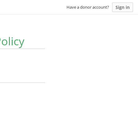
Sign in
Have a donor account?
olicy