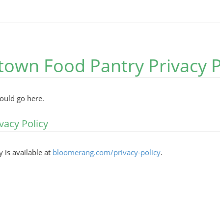
own Food Pantry Privacy P
hould go here.
vacy Policy
y is available at
bloomerang.com/privacy-policy
.