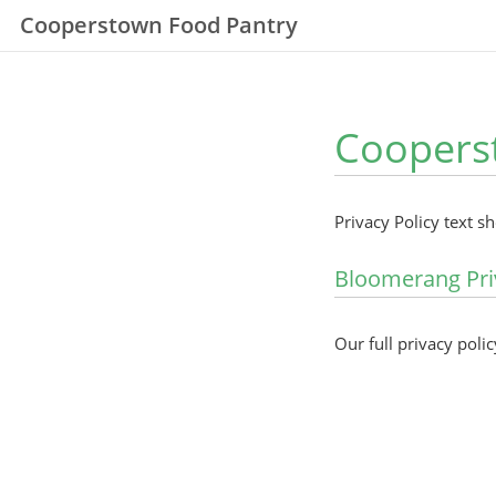
Cooperstown Food Pantry
Cooperst
Privacy Policy text s
Bloomerang Pri
Our full privacy polic